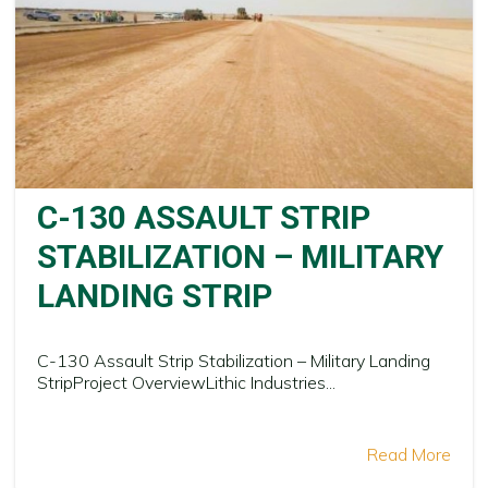
C-130 ASSAULT STRIP
STABILIZATION – MILITARY
LANDING STRIP
C-130 Assault Strip Stabilization – Military Landing
StripProject OverviewLithic Industries...
Read More