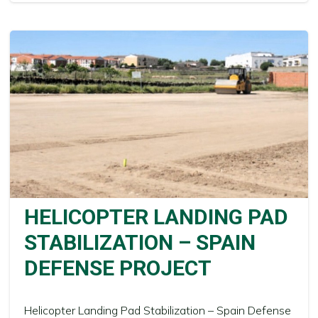
HELICOPTER LANDING PAD
STABILIZATION – SPAIN
DEFENSE PROJECT
Helicopter Landing Pad Stabilization – Spain Defense