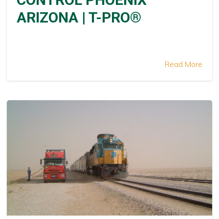
ARIZONA | T-PRO®
Read More