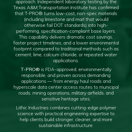
approach. Independent laboratory testing by the
Texas A&M Transportation Institute has confirmed
that T-PRO® turns low-cost, non-spec materials
(including limestone and marl that would
otherwise fail DOT standards) into high-
performing, specification-compliant base layers.
This capability delivers dramatic cost savings,
faster project timelines, and a lower environmental
footprint compared to traditional methods such as
cement, lime, calcium chloride, or repeated water
applications.
T-PRO®
is FDA-approved, environmentally
responsible, and proven across demanding
applications — from energy haul roads and
hyperscale data center access routes to municipal
roads, mining operations, military airfields, and
sensitive heritage sites.
Lithic Industries combines cutting-edge polymer
science with practical engineering expertise to
help clients build stronger, cleaner, and more
sustainable infrastructure.