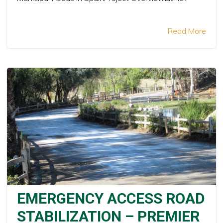
Read More
EMERGENCY ACCESS ROAD
STABILIZATION – PREMIER