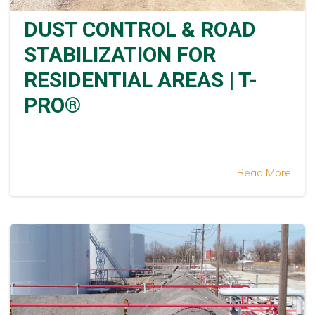
DUST CONTROL & ROAD
STABILIZATION FOR
RESIDENTIAL AREAS | T-
PRO®
Read More