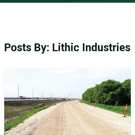
Posts By: Lithic Industries