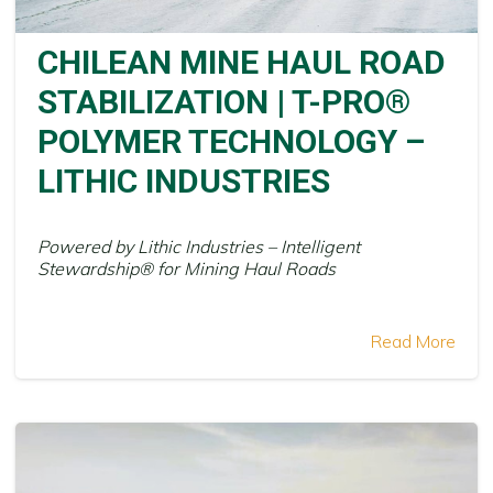
CHILEAN MINE HAUL ROAD
STABILIZATION | T-PRO®
POLYMER TECHNOLOGY –
LITHIC INDUSTRIES
Powered by Lithic Industries – Intelligent
Stewardship® for Mining Haul Roads
Read More