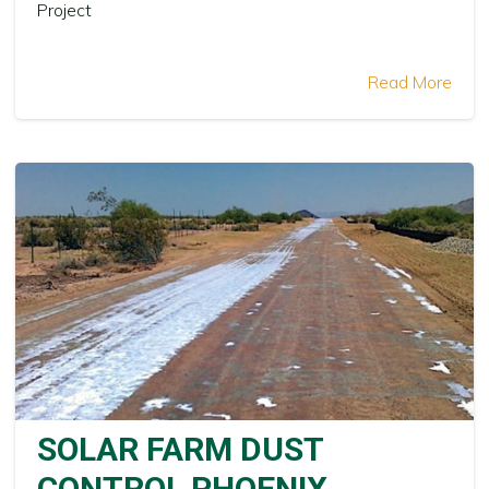
Project
Read More
SOLAR FARM DUST
CONTROL PHOENIX