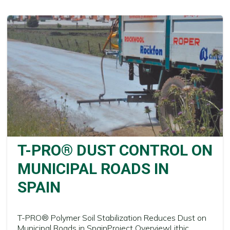
T-PRO® DUST CONTROL ON
MUNICIPAL ROADS IN
SPAIN
T-PRO® Polymer Soil Stabilization Reduces Dust on
Municipal Roads in SpainProject OverviewLithic...