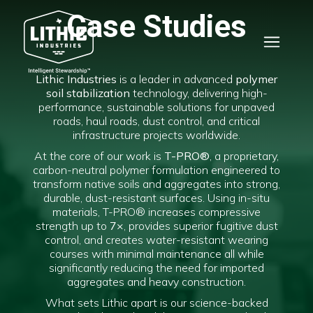
Case Studies
Lithic Industries
is a leader in advanced
polymer
soil stabilization
technology, delivering high-
performance, sustainable solutions for unpaved
roads, haul roads, dust control, and critical
infrastructure projects worldwide.
At the core of our work is
T-PRO®
, a proprietary,
carbon-neutral polymer formulation engineered to
transform native soils and aggregates into strong,
durable, dust-resistant surfaces. Using in-situ
materials, T-PRO® increases compressive
strength up to
7×
, provides superior fugitive dust
control, and creates water-resistant wearing
courses with minimal maintenance all while
significantly reducing the need for imported
aggregates and heavy construction.
What sets Lithic apart is our science-backed