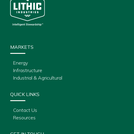
MARKETS
Energy
Infrastructure
Industrial & Agricultural
QUICK LINKS
Contact Us
Resources