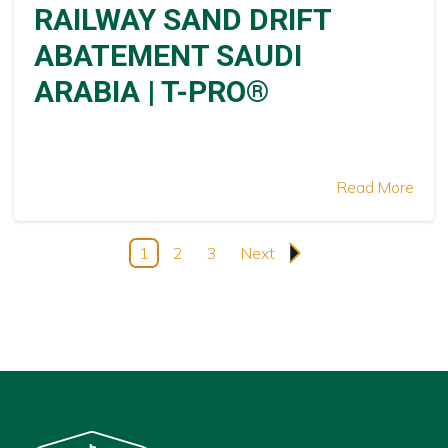
RAILWAY SAND DRIFT
ABATEMENT SAUDI
ARABIA | T-PRO®
Read More
1
2
3
Next