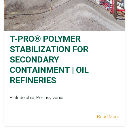
T-PRO® POLYMER
STABILIZATION FOR
SECONDARY
CONTAINMENT | OIL
REFINERIES
Philadelphia, Pennsylvania
Read More