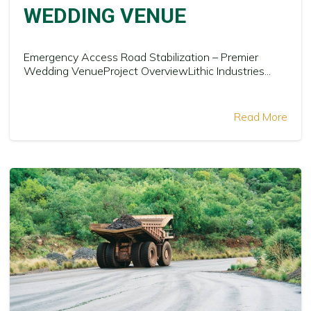
WEDDING VENUE
Emergency Access Road Stabilization – Premier
Wedding VenueProject OverviewLithic Industries...
Read More