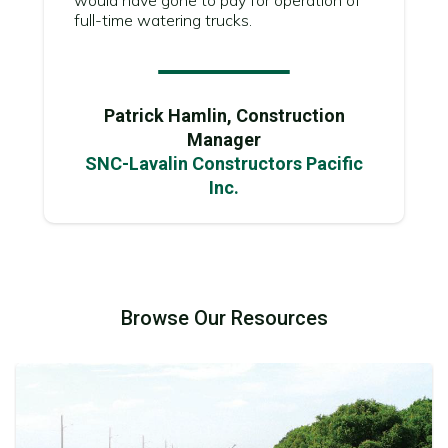
full-time watering trucks.
Patrick Hamlin, Construction
Manager
SNC-Lavalin Constructors Pacific
Inc.
Browse Our Resources