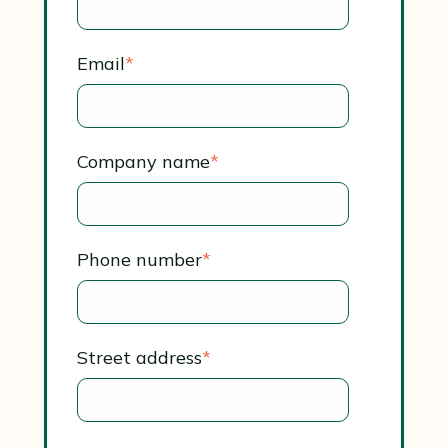
Email
*
Company name
*
Phone number
*
Street address
*