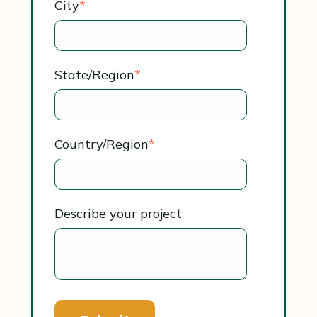
City
*
State/Region
*
Country/Region
*
Describe your project