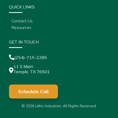
QUICK LINKS
Contact Us
Resources
GET IN TOUCH
(254)-715-2285
11 S Main
Temple, TX 76501
Schedule Call
© 2026 Lithic Industries. All Rights Reserved.