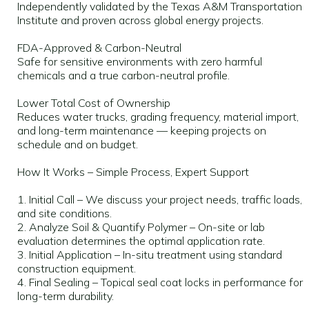
Independently validated by the Texas A&M Transportation
Institute and proven across global energy projects.
FDA-Approved & Carbon-Neutral
Safe for sensitive environments with zero harmful
chemicals and a true carbon-neutral profile.
Lower Total Cost of Ownership
Reduces water trucks, grading frequency, material import,
and long-term maintenance — keeping projects on
schedule and on budget.
How It Works – Simple Process, Expert Support
1. Initial Call – We discuss your project needs, traffic loads,
and site conditions.
2. Analyze Soil & Quantify Polymer – On-site or lab
evaluation determines the optimal application rate.
3. Initial Application – In-situ treatment using standard
construction equipment.
4. Final Sealing – Topical seal coat locks in performance for
long-term durability.