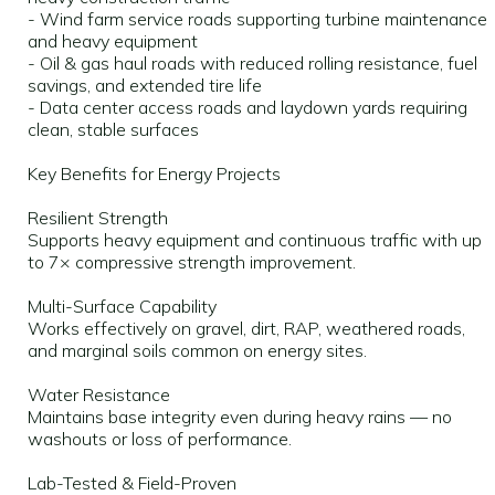
- Wind farm service roads supporting turbine maintenance
and heavy equipment
- Oil & gas haul roads with reduced rolling resistance, fuel
savings, and extended tire life
- Data center access roads and laydown yards requiring
clean, stable surfaces
Key Benefits for Energy Projects
Resilient Strength
Supports heavy equipment and continuous traffic with up
to 7× compressive strength improvement.
Multi-Surface Capability
Works effectively on gravel, dirt, RAP, weathered roads,
and marginal soils common on energy sites.
Water Resistance
Maintains base integrity even during heavy rains — no
washouts or loss of performance.
Lab-Tested & Field-Proven