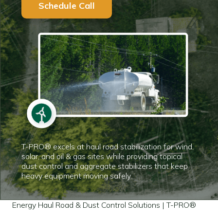
Schedule Call
T-PRO® excels at haul road stabilization for wind,
solar, and oil & gas sites while providing topical
dust control and aggregate stabilizers that keep
heavy equipment moving safely.
Energy Haul Road & Dust Control Solutions | T-PRO®