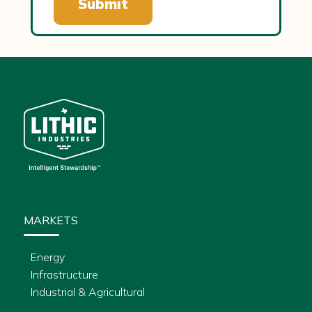
MARKETS
Energy
Infrastructure
Industrial & Agricultural