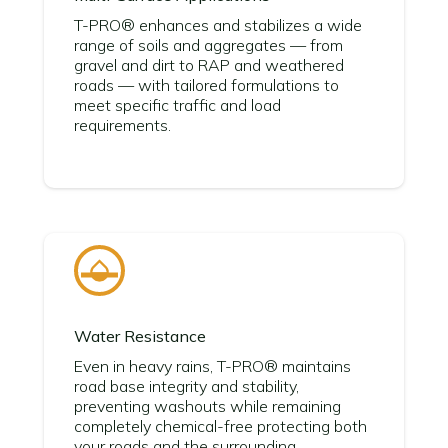
T-PRO® enhances and stabilizes a wide
range of soils and aggregates — from
gravel and dirt to RAP and weathered
roads — with tailored formulations to
meet specific traffic and load
requirements.
Water Resistance
Even in heavy rains, T-PRO® maintains
road base integrity and stability,
preventing washouts while remaining
completely chemical-free protecting both
your roads and the surrounding