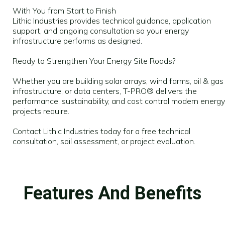
With You from Start to Finish
Lithic Industries provides technical guidance, application
support, and ongoing consultation so your energy
infrastructure performs as designed.
Ready to Strengthen Your Energy Site Roads?
Whether you are building solar arrays, wind farms, oil & gas
infrastructure, or data centers, T-PRO® delivers the
performance, sustainability, and cost control modern energy
projects require.
Contact Lithic Industries today for a free technical
consultation, soil assessment, or project evaluation.
Features And Benefits