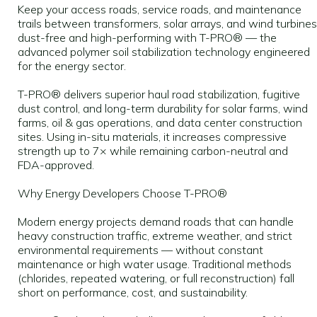
Keep your access roads, service roads, and maintenance
trails between transformers, solar arrays, and wind turbines
dust-free and high-performing with T-PRO® — the
advanced polymer soil stabilization technology engineered
for the energy sector.
T-PRO® delivers superior haul road stabilization, fugitive
dust control, and long-term durability for solar farms, wind
farms, oil & gas operations, and data center construction
sites. Using in-situ materials, it increases compressive
strength up to 7× while remaining carbon-neutral and
FDA-approved.
Why Energy Developers Choose T-PRO®
Modern energy projects demand roads that can handle
heavy construction traffic, extreme weather, and strict
environmental requirements — without constant
maintenance or high water usage. Traditional methods
(chlorides, repeated watering, or full reconstruction) fall
short on performance, cost, and sustainability.