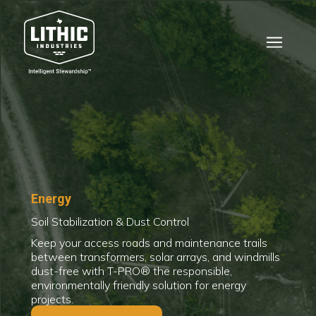
Energy
Soil Stabilization & Dust Control
Keep your access roads and maintenance trails
between transformers, solar arrays, and windmills
dust-free with T-PRO® the responsible,
environmentally friendly solution for energy
projects.