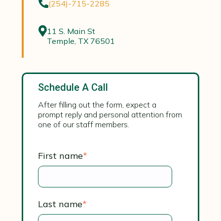
(254)-715-2285
11 S. Main St
Temple, TX 76501
Schedule A Call
After filling out the form, expect a
prompt reply and personal attention from
one of our staff members.
First name
*
Last name
*