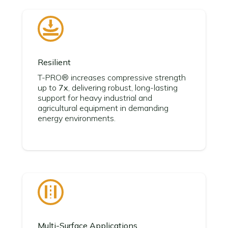
Resilient
T-PRO® increases compressive strength
up to
7x
, delivering robust, long-lasting
support for heavy industrial and
agricultural equipment in demanding
energy environments.
Multi-Surface Applications