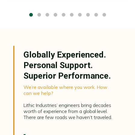
Globally Experienced.
Personal Support.
Superior Performance.
We’re available where you work. How
can we help?
Lithic Industries’ engineers bring decades
worth of experience from a global level.
There are few roads we haven’t traveled.