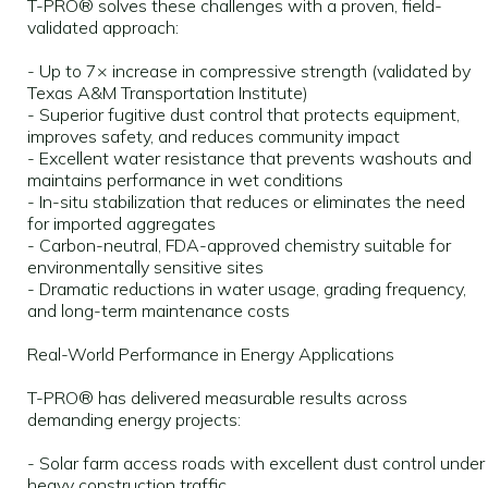
T-PRO® solves these challenges with a proven, field-
validated approach:
- Up to 7× increase in compressive strength (validated by
Texas A&M Transportation Institute)
- Superior fugitive dust control that protects equipment,
improves safety, and reduces community impact
- Excellent water resistance that prevents washouts and
maintains performance in wet conditions
- In-situ stabilization that reduces or eliminates the need
for imported aggregates
- Carbon-neutral, FDA-approved chemistry suitable for
environmentally sensitive sites
- Dramatic reductions in water usage, grading frequency,
and long-term maintenance costs
Real-World Performance in Energy Applications
T-PRO® has delivered measurable results across
demanding energy projects:
- Solar farm access roads with excellent dust control under
heavy construction traffic