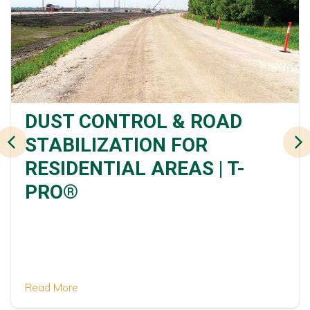
DUST CONTROL & ROAD
STABILIZATION FOR
RESIDENTIAL AREAS | T-
PRO®
Read More