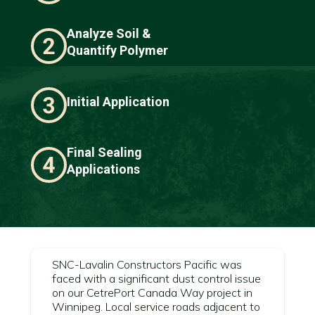
Analyze Soil &
Quantify Polymer
Initial Application
Final Sealing
Applications
SNC-Lavalin Constructors Pacific was
faced with a significant dust control issue
on our CetrePort Canada Way project in
Winnipeg. Local service roads adjacent to