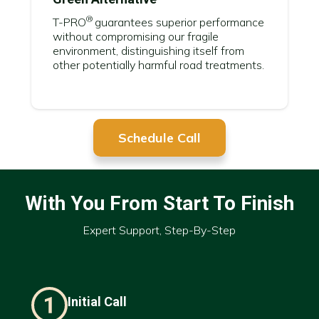
®
T-PRO
guarantees superior performance
without compromising our fragile
environment, distinguishing itself from
other potentially harmful road treatments.
Schedule Call
With You From Start To Finish
Expert Support, Step-By-Step
Initial Call