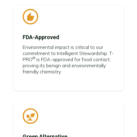
FDA-Approved
Environmental impact is critical to our
commitment to Intelligent Stewardship.
T-
®
PRO
is FDA-approved for food contact,
proving its benign and environmentally
friendly chemistry.
Green Alternative