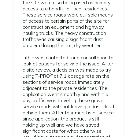
the site were also being used as primary
access to a handful of local residences.
These service roads were our sole means
of access to certain parts of the site for
construction equipment and highway
hauling trucks. The heavy construction
traffic was causing a significant dust
problem during the hot, dry weather.
Lithic was contacted for a consultation to
look at options for solving the issue. After
a site review, a decision was made to try
®
using
T-PRO
at 7:1 dosage rate on the
sections of service roads immediately
adjacent to the private residences. The
application went smoothly and within a
day, traffic was traveling these gravel
service roads without leaving a dust cloud
behind them. After four months of service
since application, the product is still
holding up well and we have saved
significant costs for what otherwise
would have gone to pay for operation of