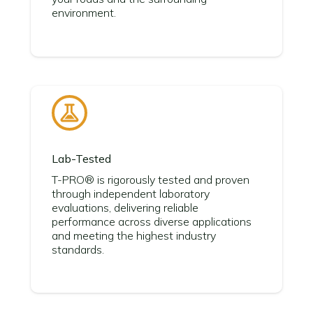
environment.
Lab-Tested
T-PRO® is rigorously tested and proven
through independent laboratory
evaluations, delivering reliable
performance across diverse applications
and meeting the highest industry
standards.