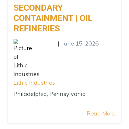
SECONDARY
CONTAINMENT | OIL
REFINERIES
|
June 15, 2026
Lithic Industries
Philadelphia, Pennsylvania
Read More