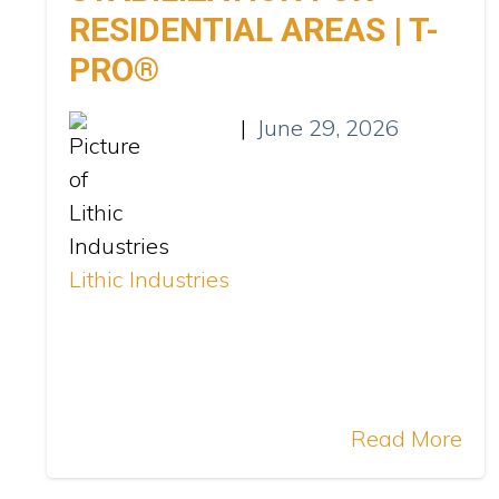
RESIDENTIAL AREAS | T-
PRO®
|
June 29, 2026
Lithic Industries
Read More