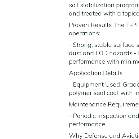
soil stabilization progr
and treated with a topica
Proven Results The T-PRO
operations:
- Strong, stable surface 
dust and FOD hazards - E
performance with minim
Application Details
- Equipment Used: Grade
polymer seal coat with in
Maintenance Requirement
- Periodic inspection and
performance
Why Defense and Aviati