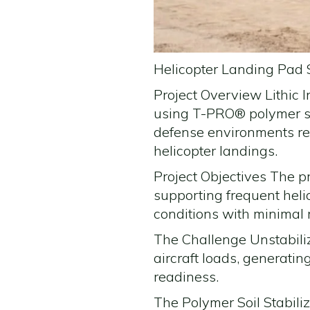
Helicopter Landing Pad S
Project Overview Lithic 
using T-PRO® polymer so
defense environments req
helicopter landings.
Project Objectives The p
supporting frequent heli
conditions with minimal
The Challenge Unstabili
aircraft loads, generati
readiness.
The Polymer Soil Stabili