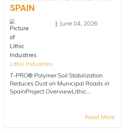
SPAIN
|
June 04, 2026
Lithic Industries
T-PRO® Polymer Soil Stabilization
Reduces Dust on Municipal Roads in
SpainProject OverviewLithic...
Read More