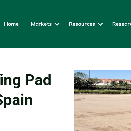
Home
Markets
Resources
Resear
ding Pad
Spain