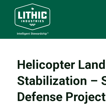
Helicopter Lan
Stabilization – 
Defense Project