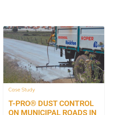
Case Study
T-PRO® DUST CONTROL
ON MUNICIPAL ROADS IN