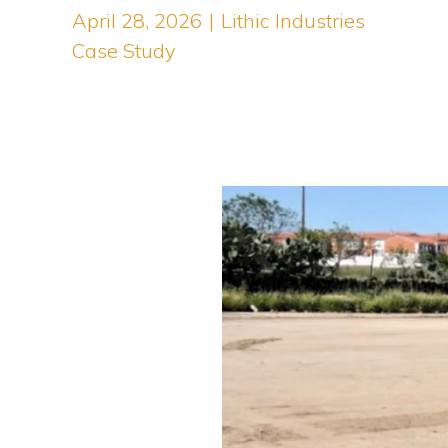
April 28, 2026
|
Lithic Industries
Case Study