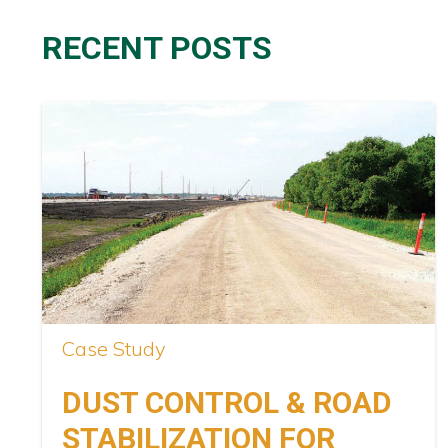
RECENT POSTS
Case Study
DUST CONTROL & ROAD
STABILIZATION FOR