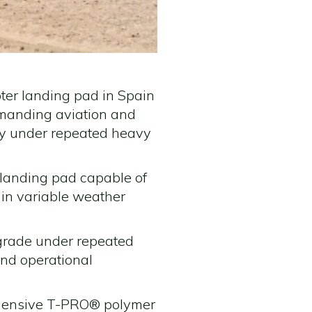
pter landing pad in Spain
emanding aviation and
ity under repeated heavy
t landing pad capable of
 in variable weather
grade under repeated
and operational
rehensive T-PRO® polymer