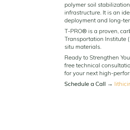
polymer soil stabilizatio
infrastructure. It is an 
deployment and long-term
T-PRO® is a proven, car
Transportation Institute (
situ materials.
Ready to Strengthen Your 
free technical consultat
for your next high-perfo
Schedule a Call
→
lithic