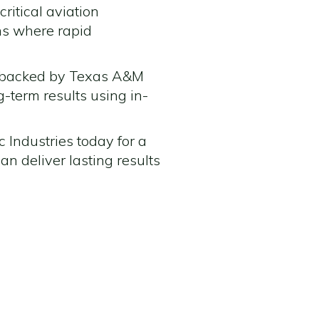
ritical aviation
ons where rapid
gy backed by Texas A&M
ng-term results using in-
 Industries today for a
n deliver lasting results