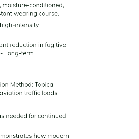
, moisture-conditioned,
istant wearing course.
high-intensity
ant reduction in fugitive
 - Long-term
ion Method: Topical
aviation traffic loads
 as needed for continued
demonstrates how modern