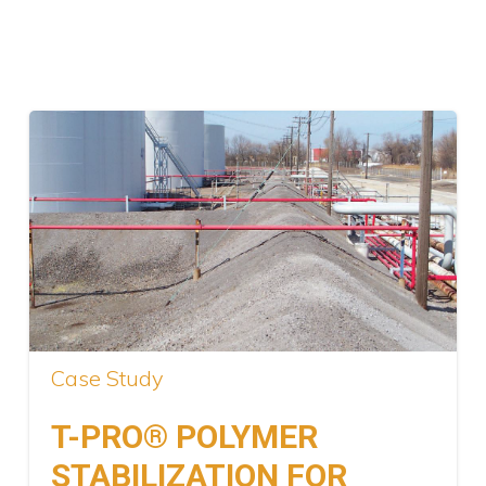
Case Study
T-PRO® POLYMER
STABILIZATION FOR