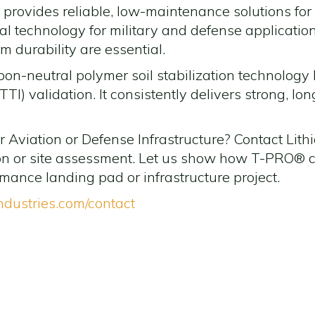
n provides reliable, low-maintenance solutions for c
ideal technology for military and defense applicati
 durability are essential.
bon-neutral polymer soil stabilization technolo
TTI) validation. It consistently delivers strong, lo
Aviation or Defense Infrastructure? Contact Lithic
ion or site assessment. Let us show how T-PRO® ca
rmance landing pad or infrastructure project.
industries.com/contact