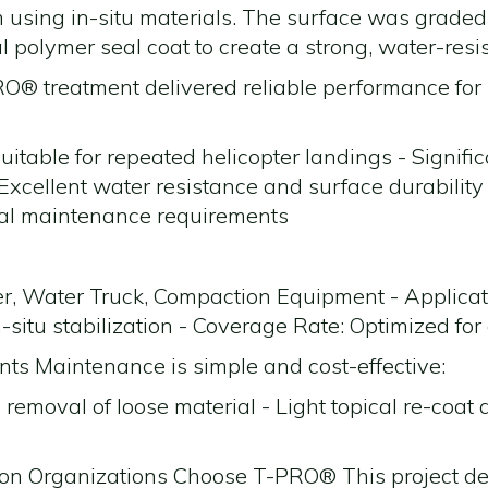
am using in-situ materials. The surface was graded
l polymer seal coat to create a strong, water-res
® treatment delivered reliable performance for 
suitable for repeated helicopter landings - Signific
xcellent water resistance and surface durability
al maintenance requirements
r, Water Truck, Compaction Equipment - Applicat
-situ stabilization - Coverage Rate: Optimized for 
s Maintenance is simple and cost-effective:
 removal of loose material - Light topical re-coat
on Organizations Choose T-PRO® This project 