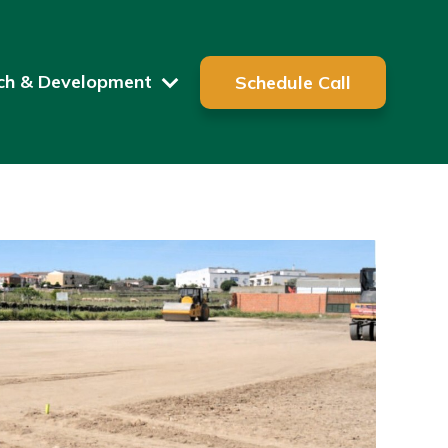
ch & Development
Schedule Call