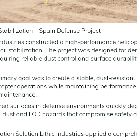
tabilization – Spain Defense Project
Industries constructed a high-performance helico
il stabilization. The project was designed for d
uiring reliable dust control and surface durabil
rimary goal was to create a stable, dust-resistan
copter operations while maintaining performance
 maintenance.
zed surfaces in defense environments quickly de
ng dust and FOD hazards that compromise safety 
zation Solution Lithic Industries applied a comp